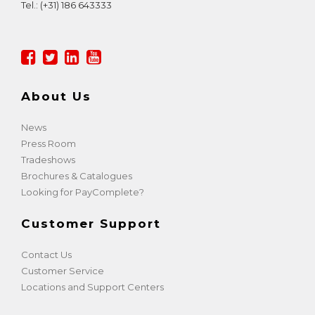
Tel.:
(+31) 186 643333
About Us
News
Press Room
Tradeshows
Brochures & Catalogues
Looking for PayComplete?
Customer Support
Contact Us
Customer Service
Locations and Support Centers