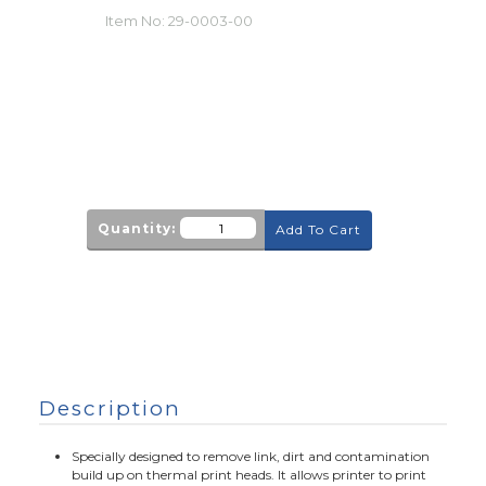
Item No:
29-0003-00
Quantity:
Add To Cart
Description
Specially designed to remove link, dirt and contamination
build up on thermal print heads. It allows printer to print