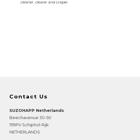
cleaner, clearer and crisper.
Contact Us
SUZOHAPP Netherlands
Beechavenue 30-50
1119PV
Schiphol-Rijk
NETHERLANDS