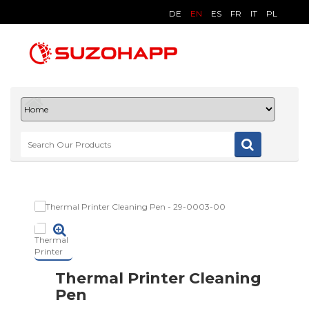
DE
EN
ES
FR
IT
PL
Thermal Printer Cleaning
Pen