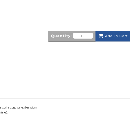
Quantity:
Add To Cart
 coin cup or extension
ine).