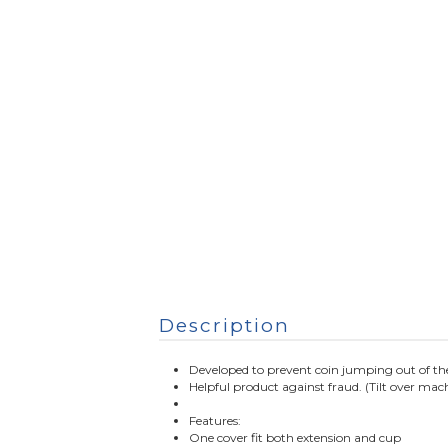
Description
Developed to prevent coin jumping out of the
Helpful product against fraud. (Tilt over mach
Features:
One cover fit both extension and cup