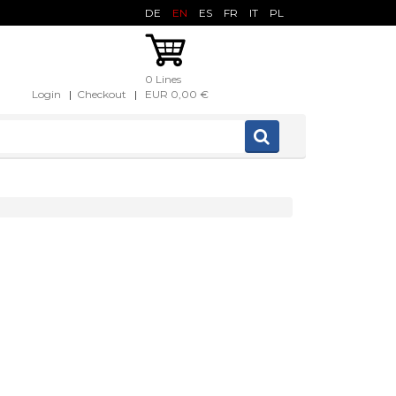
DE
EN
ES
FR
IT
PL
0 Lines
Login
|
Checkout
|
EUR 0,00 €