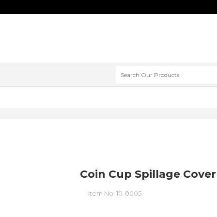
Coin Cup Spillage Cover
Item No:
10-0005