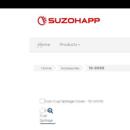
Home
Products
Home
Accessories
10-0005