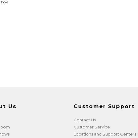
y hole
ut Us
Customer Support
Contact Us
 Room
Customer Service
shows
Locations and Support Centers