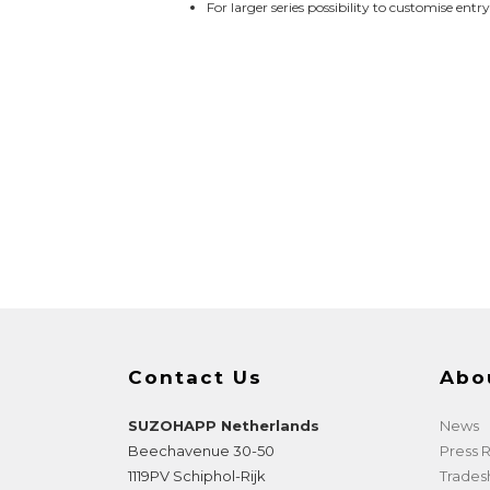
For larger series possibility to customise entr
Contact Us
Abo
SUZOHAPP Netherlands
News
Beechavenue 30-50
Press
1119PV
Schiphol-Rijk
Trade