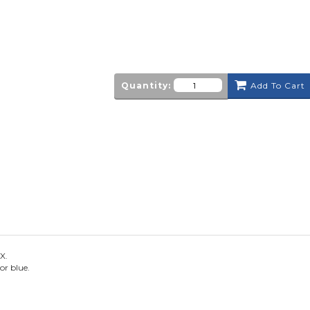
Quantity:
Add To Cart
X.
or blue.