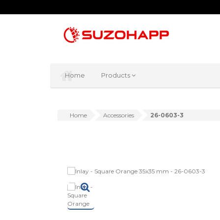
Home
Products
Home
Accessories
26-0603-3