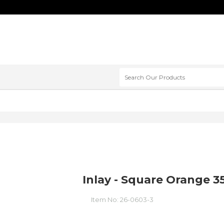
Inlay - Square Orange 
Item No:
26-0603-3