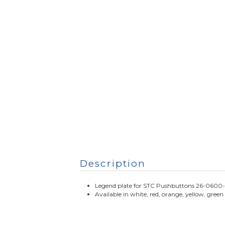
Description
Legend plate for STC Pushbuttons 26-0600-
Available in white, red, orange, yellow, green 