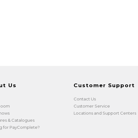
ut Us
Customer Support
Contact Us
 Room
Customer Service
shows
Locations and Support Centers
res & Catalogues
g for PayComplete?