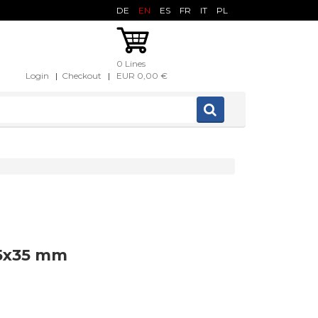
DE
EN
ES
FR
IT
PL
0 Lines
Login
|
Checkout
|
EUR 0,00 €
35x35 mm