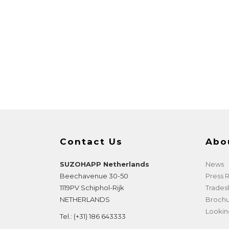
Contact Us
Abo
SUZOHAPP Netherlands
News
Beechavenue 30-50
Press
1119PV
Schiphol-Rijk
Trade
NETHERLANDS
Brochu
Lookin
Tel.:
(+31) 186 643333