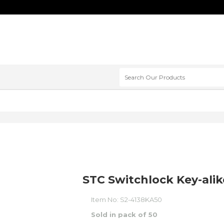
STC Switchlock Key-alik
Item No:
S2-4138KA50
Sold in pack of 50