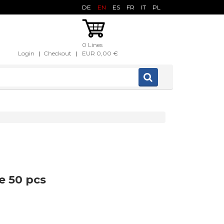
DE
EN
ES
FR
IT
PL
0 Lines
Login
|
Checkout
|
EUR 0,00 €
e 50 pcs