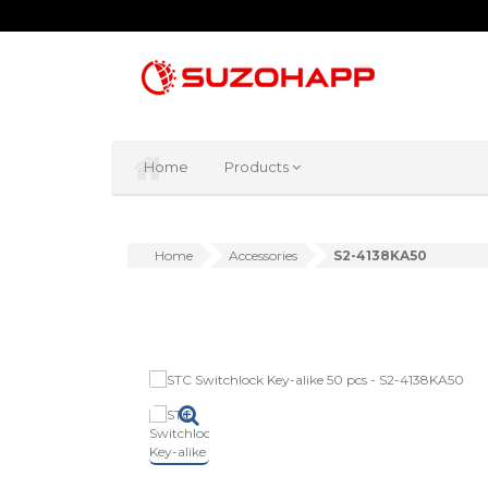
Home
Products
Home
Accessories
S2-4138KA50