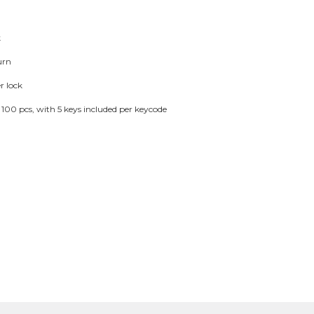
k
urn
r lock
or 100 pcs, with 5 keys included per keycode