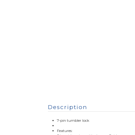
Description
7-pin tumbler lock
Features: