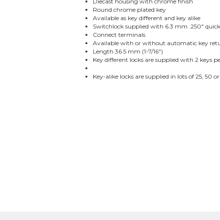
Diecast housing with chrome finish
Round chrome plated key
Available as key different and key alike
Switchlock supplied with 6.3 mm .250" quic
Connect terminals
Available with or without automatic key ret
Length 36.5 mm (1-7/16")
Key different locks are supplied with 2 keys pe
Key-alike locks are supplied in lots of 25, 50 