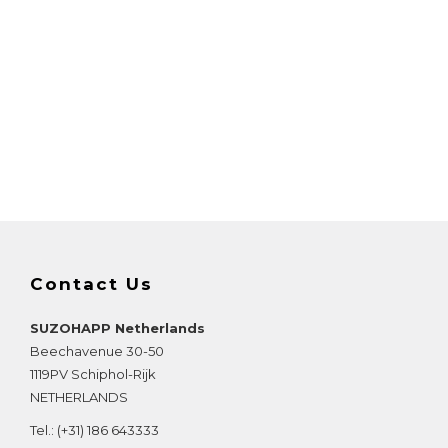
Contact Us
SUZOHAPP Netherlands
Beechavenue 30-50
1119PV
Schiphol-Rijk
NETHERLANDS
Tel.:
(+31) 186 643333