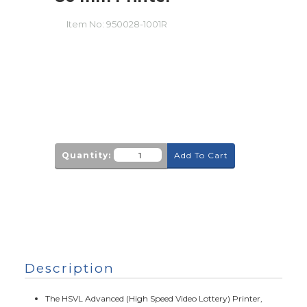
Item No:
950028-1001R
Quantity:
Add To Cart
Description
The HSVL Advanced (High Speed Video Lottery) Printer,