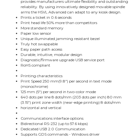
provides manufacturers ultimate flexibility and outstanding
reliability. By using innovatively designed movable spindle
arms the HSVL Advanced can adapt to any kiosk design.
Prints a ticket in 0.6 seconds
Print head life 50% more than competitors
More standard memory
Paper low sensor
Unique illuminated jamming resistant bezel
Truly hot swappable
Easy paper path access
Durable, intuitive, modular design
Diagnostic/firmware upgrade USB service port
RoHS compliant
Printing characteristics
Print Speed 250 mm(9.8") per second in text mode
(monochrome)
125 mm (5") per second in two-color mode
640 dots per line 8 dots/mm (203 dots per inch) 80 mm
(3.15") print zone width (near-edge printing) 8 dots/mm
horizontal and vertical
Communications interface options
Bidirectional RS-232 (up to 57.6 kbps)
Dedicated USB 2.0 Communication
Supports GDS commands - Windows driver