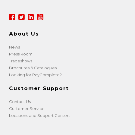
About Us
News
Press Room
Tradeshows
Brochures & Catalogues
Looking for PayComplete?
Customer Support
Contact Us
Customer Service
Locations and Support Centers