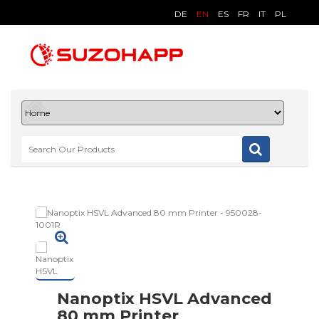
DE
EN
ES
FR
IT
PL
Nanoptix HSVL Advanced
80 mm Printer