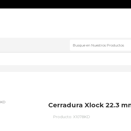
Cerradura Xlock 22.3 mm
Producto:
X1078KD