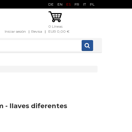
DE
EN
ES
FR
IT
PL
0 Líneas
Iniciar sesión
|
Revisa
|
EUR 0,00 €
 - llaves diferentes