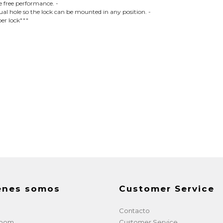
le free performance. -
l hole so the lock can be mounted in any position. -
per lock"""
enes somos
Customer Service
Contacto
room
Customer Service