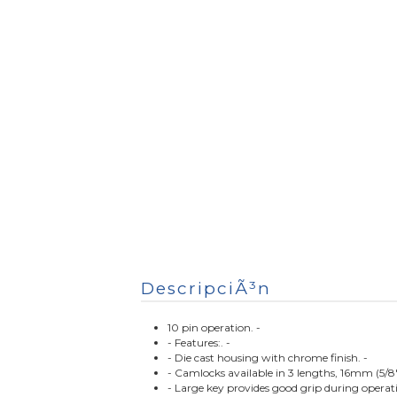
DescripciÃ³n
10 pin operation. -
- Features:. -
- Die cast housing with chrome finish. -
- Camlocks available in 3 lengths, 16mm (5/8
- Large key provides good grip during operati