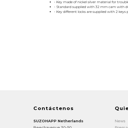
- Key made of nickel silver material for troub
- Standard supplied with 32 mm cam with dua
- Key different locks are supplied with 2 keys 
Contáctenos
Qui
SUZOHAPP Netherlands
News
Beechavenue 30-50
Press 