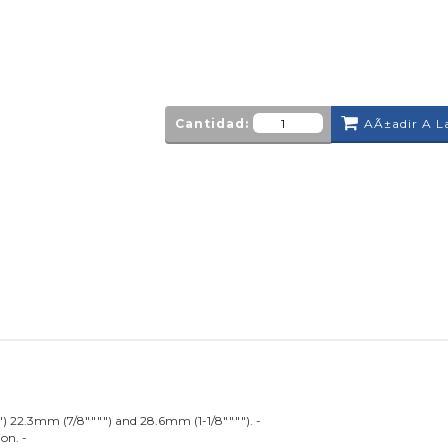
Cantidad:
AÃ±adir A L
") 22.3mm (7/8"""") and 28.6mm (1-1/8""""). -
on. -