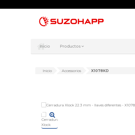
Inicio
Productos
Inicio
Accessorios
X1078KD