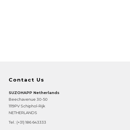
Contact Us
SUZOHAPP Netherlands
Beechavenue 30-50
1119PV
Schiphol-Rijk
NETHERLANDS
Tel.:
(+31) 186 643333