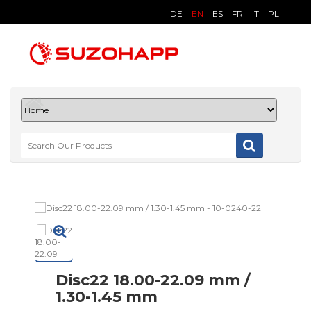
DE
EN
ES
FR
IT
PL
Disc22 18.00-22.09 mm /
1.30-1.45 mm