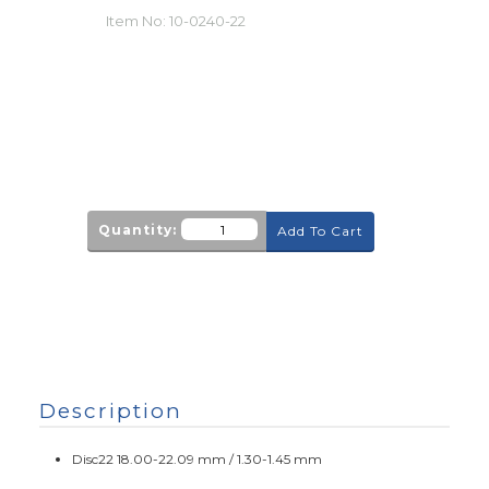
Item No:
10-0240-22
Quantity:
Add To Cart
Description
Disc22 18.00-22.09 mm / 1.30-1.45 mm