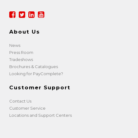
About Us
News
Press Room
Tradeshows
Brochures & Catalogues
Looking for PayComplete?
Customer Support
Contact Us
Customer Service
Locations and Support Centers