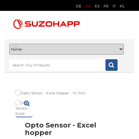
DE
EN
ES
FR
IT
PL
Opto Sensor - Excel
hopper