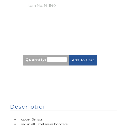
Item No:
14-1140
Quantity:
Add To Cart
Description
Hopper Sensor.
Used in all Excel series hoppers.