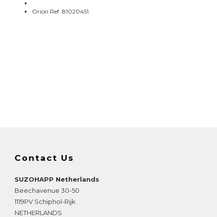
Orion Ref. 81020451
Contact Us
SUZOHAPP Netherlands
Beechavenue 30-50
1119PV
Schiphol-Rijk
NETHERLANDS