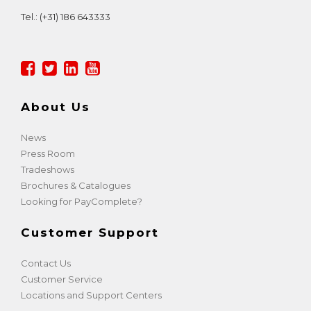
Tel.:
(+31) 186 643333
About Us
News
Press Room
Tradeshows
Brochures & Catalogues
Looking for PayComplete?
Customer Support
Contact Us
Customer Service
Locations and Support Centers