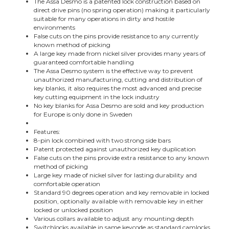
The Assa Desmo is a patented lock construction based on
direct drive pins (no spring operation) making it particularly
suitable for many operations in dirty and hostile
environments
False cuts on the pins provide resistance to any currently
known method of picking
A large key made from nickel silver provides many years of
guaranteed comfortable handling
The Assa Desmo system is the effective way to prevent
unauthorized manufacturing, cutting and distribution of
key blanks, it also requires the most advanced and precise
key cutting equipment in the lock industry
No key blanks for Assa Desmo are sold and key production
for Europe is only done in Sweden
Features:
8-pin lock combined with two strong side bars
Patent protected against unauthorized key duplication
False cuts on the pins provide extra resistance to any known
method of picking
Large key made of nickel silver for lasting durability and
comfortable operation
Standard 90 degrees operation and key removable in locked
position, optionally available with removable key in either
locked or unlocked position
Various collars available to adjust any mounting depth
Switchlocks available in same keycode as standard camlocks