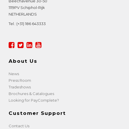
Beechavenue 30-50
1119PV
Schiphol-Rijk
NETHERLANDS
Tel.:
(+31) 186 643333
About Us
News
Press Room
Tradeshows
Brochures & Catalogues
Looking for PayComplete?
Customer Support
Contact Us