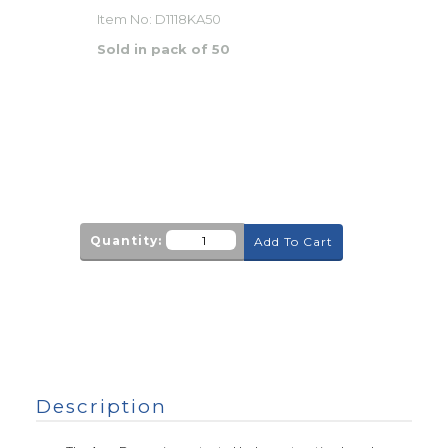
Item No:
D1118KA50
Sold in pack of 50
Quantity:
Add To Cart
Description