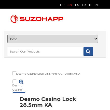
DE
EN
ES
FR
IT
PL
Desmo Casino Lock
28.5mm KA