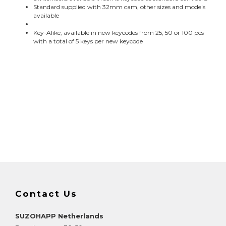
Standard supplied with 32mm cam, other sizes and models
available
Key-Alike, available in new keycodes from 25, 50 or 100 pcs
with a total of 5 keys per new keycode
Contact Us
SUZOHAPP Netherlands