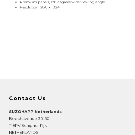
Premium panels, 178 degrees wide viewing angle
Resolution 1280 x 1024
Contact Us
SUZOHAPP Netherlands
Beechavenue 30-50
1119PV
Schiphol-Rijk
NETHERLANDS