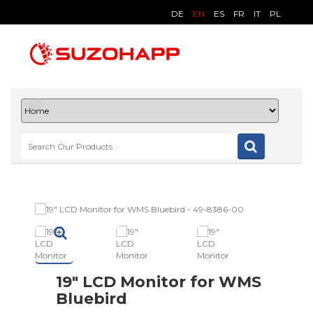
DE
EN
ES
FR
IT
PL
19" LCD Monitor for WMS
Bluebird