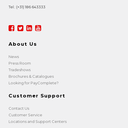
Tel.:
(+31) 186 643333
About Us
News
Press Room
Tradeshows
Brochures & Catalogues
Looking for PayComplete?
Customer Support
Contact Us
Customer Service
Locations and Support Centers