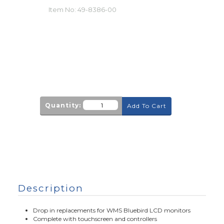
Item No:
49-8386-00
Quantity:
Add To Cart
Description
Drop in replacements for WMS Bluebird LCD monitors
Complete with touchscreen and controllers