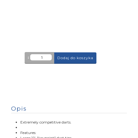
:
Dodaj do koszyka
Opis
Extremely competitive darts.
Features:
Large 1/4 "keypoint" dart tips