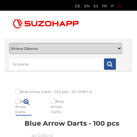
DE
EN
ES
FR
IT
PL
Blue Arrow Darts - 100 pcs
:
40-2080-6