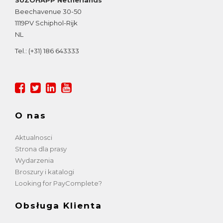
Beechavenue 30-50
1119PV
Schiphol-Rijk
NL
Tel.:
(+31) 186 643333
O nas
Aktualnosci
Strona dla prasy
Wydarzenia
Broszury i katalogi
Looking for PayComplete?
Obsługa Klienta