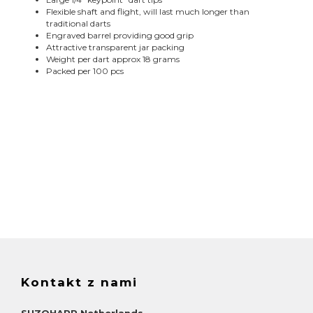
Flexible shaft and flight, will last much longer than
traditional darts
Engraved barrel providing good grip
Attractive transparent jar packing
Weight per dart approx 18 grams
Packed per 100 pcs
Kontakt z nami
SUZOHAPP Netherlands